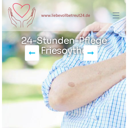
24-Stunden-Pflege
Friesoythe