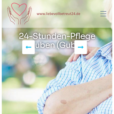
24-Stunden-Pflege
Guben (Gubin)